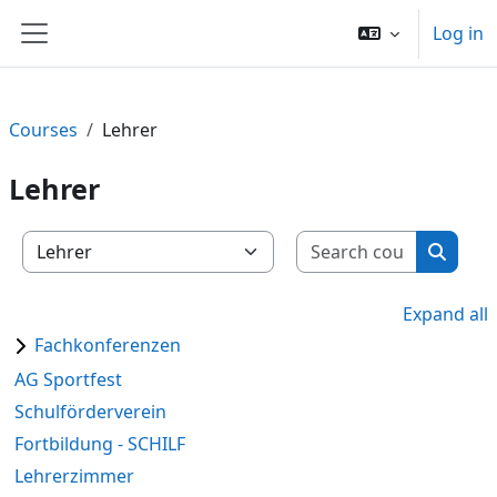
Skip to main content
Log in
Side panel
Courses
Lehrer
Lehrer
Search c
Course categories
Search
Expand all
Fachkonferenzen
AG Sportfest
Schulförderverein
Fortbildung - SCHILF
Lehrerzimmer