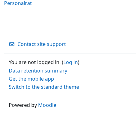
Personalrat
Contact site support
You are not logged in. (
Log in
)
Data retention summary
Get the mobile app
Switch to the standard theme
Powered by
Moodle