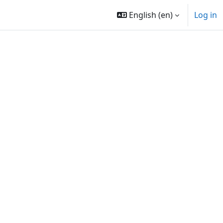
English ‎(en)‎
Log in