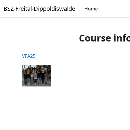
Skip to main content
BSZ-Freital-Dippoldiswalde
Home
Course inf
VFA25